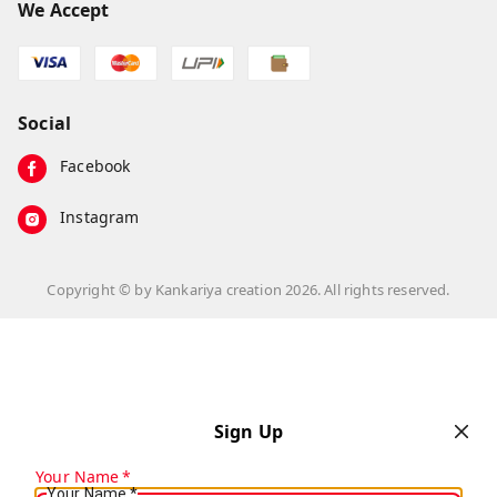
We Accept
Social
Facebook
Instagram
Copyright © by
Kankariya creation
2026
. All rights reserved.
Sign Up
Your Name
*
Your Name
*