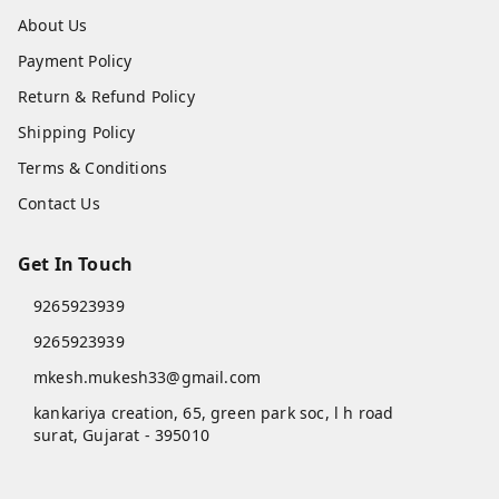
About Us
Payment Policy
Return & Refund Policy
Shipping Policy
Terms & Conditions
Contact Us
Get In Touch
9265923939
9265923939
mkesh.mukesh33@gmail.com
kankariya creation, 65, green park soc, l h road
surat
,
Gujarat
-
395010