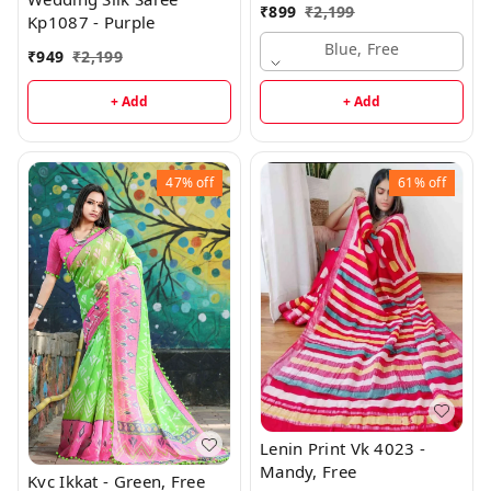
₹
899
₹
2,199
Kp1087 - Purple
Blue, Free
₹
949
₹
2,199
+ Add
+ Add
47%
off
61%
off
Lenin Print Vk 4023 -
Mandy, Free
Kvc Ikkat - Green, Free