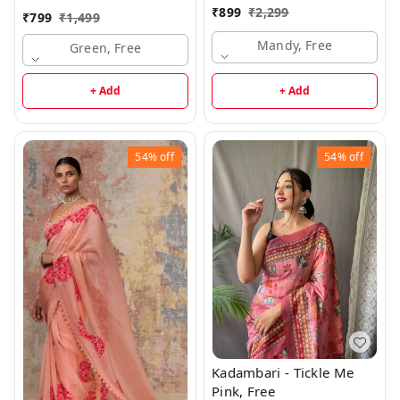
₹
899
₹
2,299
₹
799
₹
1,499
Mandy, Free
Green, Free
+ Add
+ Add
54%
off
54%
off
Kadambari - Tickle Me
Pink, Free