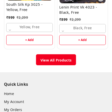
South Silk Kp 3025 -
Lenin Print Vk 4023 -
Yellow, Free
Black, Free
₹
999
₹
2,299
₹
899
₹
2,299
Yellow, Free
Black, Free
+ Add
+ Add
View All Products
Quick Links
Home
My Account
My Orders