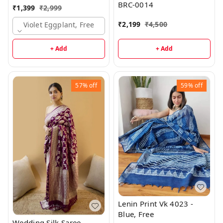
BRC-0014
₹
1,399
₹
2,999
₹
2,199
₹
4,500
Violet Eggplant, Free
+ Add
+ Add
57%
off
59%
off
Lenin Print Vk 4023 -
Blue, Free
Wedding Silk Saree