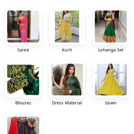
Saree
Kurti
Lehanga Set
Blouses
Dress Material
Gown