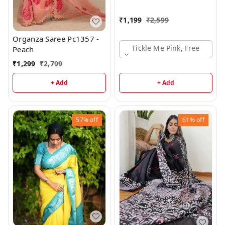
₹
1,199
₹
2,599
Organza Saree Pc1357 -
Tickle Me Pink, Free
Peach
₹
1,299
₹
2,799
+ Add
+ Add
57%
off
61%
off