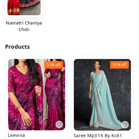
Navratri Chaniya
Choli
Products
53%
off
51%
off
Leevina
Saree Mp314 By Kc61