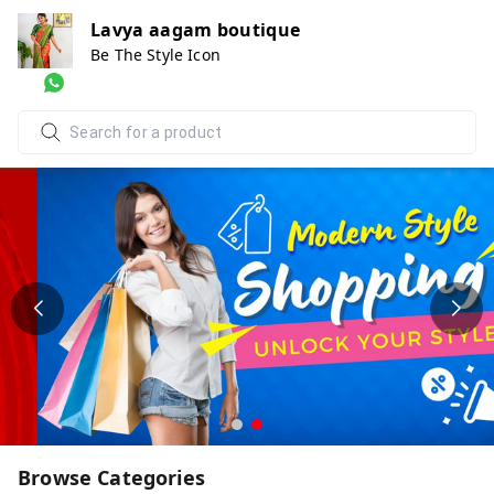
Lavya aagam boutique
Be The Style Icon
Browse Categories