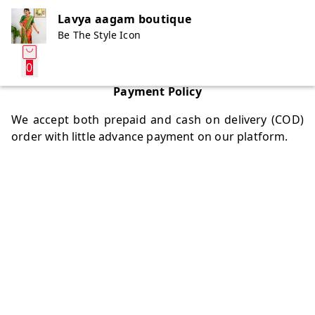
Lavya aagam boutique
Be The Style Icon
0
Payment Policy
We accept both prepaid and cash on delivery (COD)
order with little advance payment on our platform.